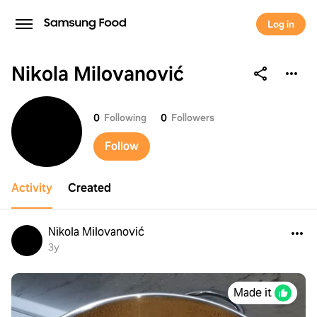
Log in
Nikola Milovanović
Nikola Milovanović
0
Following
0
Followers
Follow
Activity
Created
Nikola Milovanović
3y
Made it