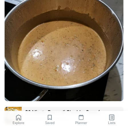
30 Minute Broccoli Cheddar Soup (Better than Panera!)
gimmedelicious.com
Explore
Saved
Planner
Lists