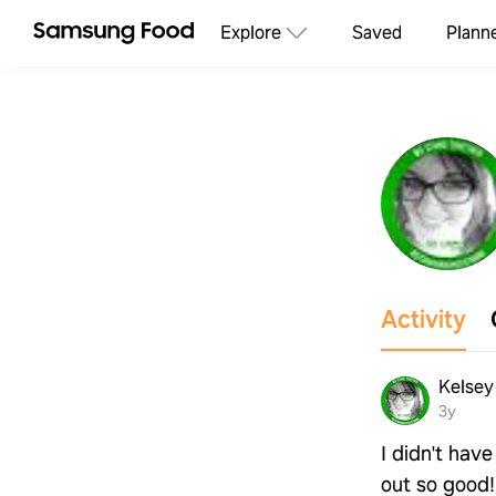
Explore
Saved
Plann
Activity
Kelsey 
3y
I didn't have
out so good!