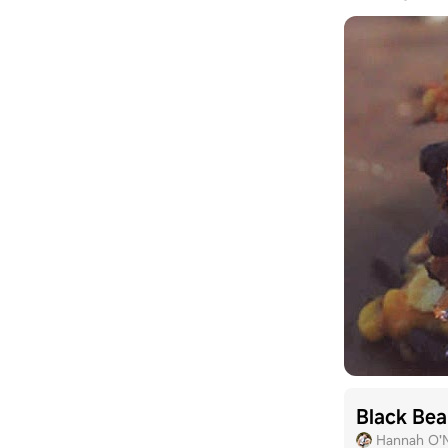
Black Bea
Hannah O'