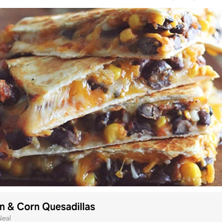
n & Corn Quesadillas
Neal