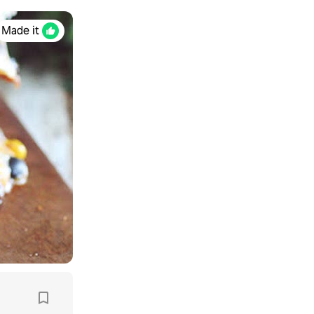
Made it