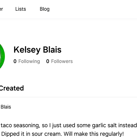
er
Lists
Blog
Kelsey Blais
0
Following
0
Followers
Created
Blais
 taco seasoning, so I just used some garlic salt instead
 Dipped it in sour cream. Will make this regularly!