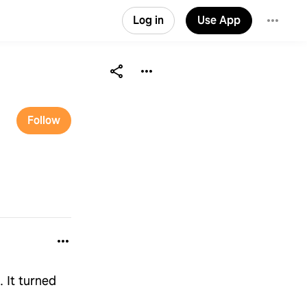
Log in
Use App
Follow
. It turned