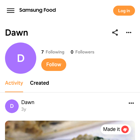
Log in
Dawn
Dawn
7
Following
0
Followers
D
Follow
Activity
Created
Dawn
D
3y
Made it