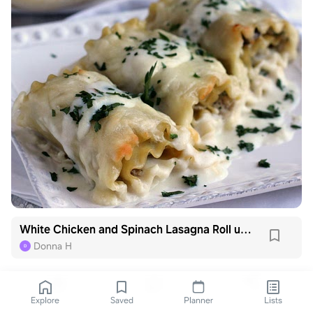
White Chicken and Spinach Lasagna Roll ups
Donna H
D
Explore
Saved
Planner
Lists