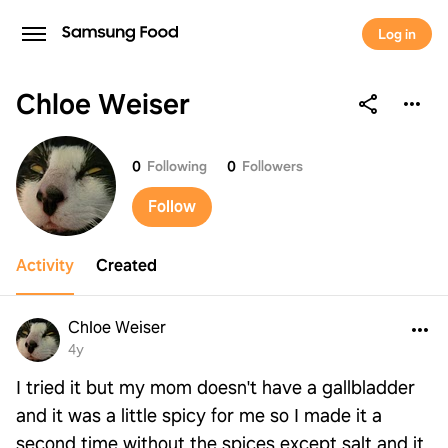
Log in
Chloe Weiser
Chloe Weiser
0
Following
0
Followers
Follow
Activity
Created
Chloe Weiser
4y
I tried it but my mom doesn't have a gallbladder
and it was a little spicy for me so I made it a
second time without the spices except salt and it