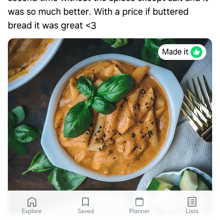
was so much better. With a price if buttered
bread it was great <3
Made it
Explore
Saved
Planner
Lists