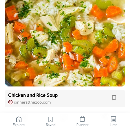
Chicken and Rice Soup
dinneratthezoo.com
Explore
Saved
Planner
Lists