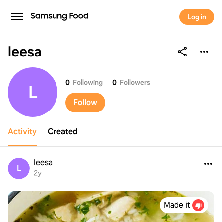
Log in
leesa
leesa
0
Following
0
Followers
L
Follow
Activity
Created
leesa
L
2y
Made it