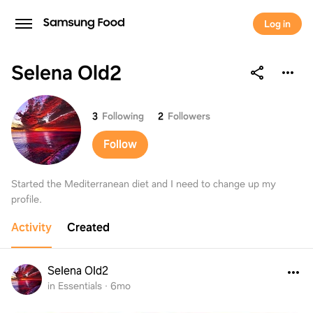
Log in
Selena Old2
Selena Old2
3
Following
2
Followers
Follow
Started the Mediterranean diet and I need to change up my
profile.
Activity
Created
Selena Old2
in Essentials
·
6mo