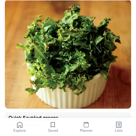
Quick Sautéed greens
Real Appeal
Explore
Saved
Planner
Lists