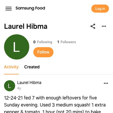
Log in
Laurel Hibma
Laurel Hibma
0
Following
1
Followers
Follow
Activity
Created
Laurel Hibma
4y
12-24-21 fed 7 with enough leftovers for five
Sunday evening. Used 3 medium squash! 1 extra
pepper & tomato. 1 hour (not 20 mins) to bake