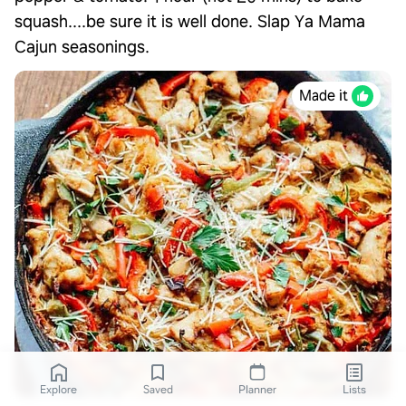
squash....be sure it is well done. Slap Ya Mama
Cajun seasonings.
Made it
Explore
Saved
Planner
Lists