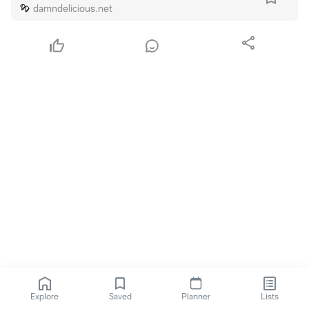
damndelicious.net
Explore
Saved
Planner
Lists