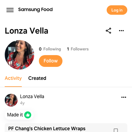
Log in
Lonza Vella
Lonza Vella
0
Following
1
Followers
Follow
Activity
Created
Lonza Vella
4y
Made it
PF Chang's Chicken Lettuce Wraps