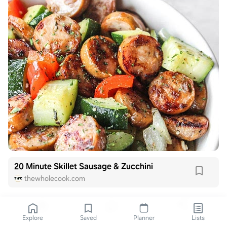
20 Minute Skillet Sausage & Zucchini
thewholecook.com
Explore
Saved
Planner
Lists