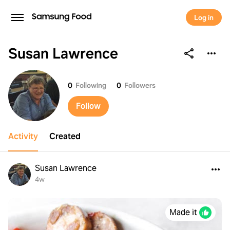
Log in
Susan Lawrence
Susan Lawrence
0
Following
0
Followers
Follow
Activity
Created
Susan Lawrence
4w
Made it