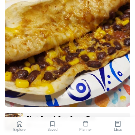
Black Bean & Corn Quesadillas
Hannah O'Neal
Explore
Saved
Planner
Lists