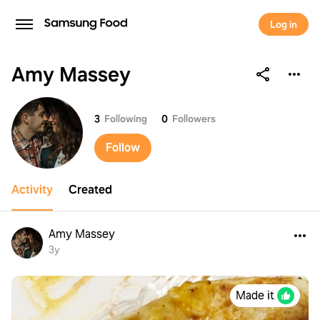
Log in
Amy Massey
Amy Massey
3
Following
0
Followers
Follow
Activity
Created
Amy Massey
3y
Made it