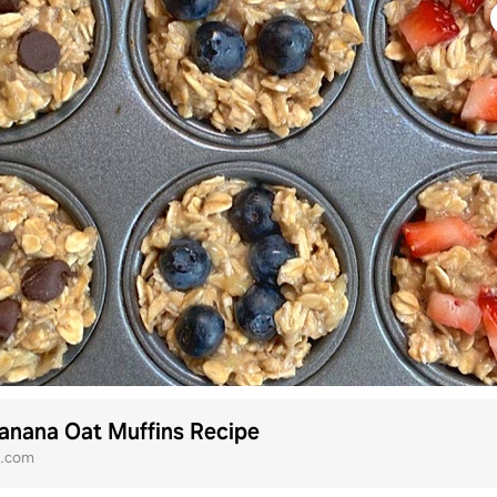
anana Oat Muffins Recipe
h.com