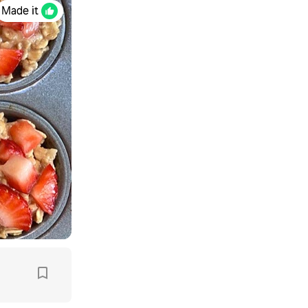
Made it