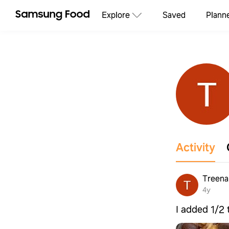
Explore
Saved
Plann
Activity
Treena
4y
I added 1/2 