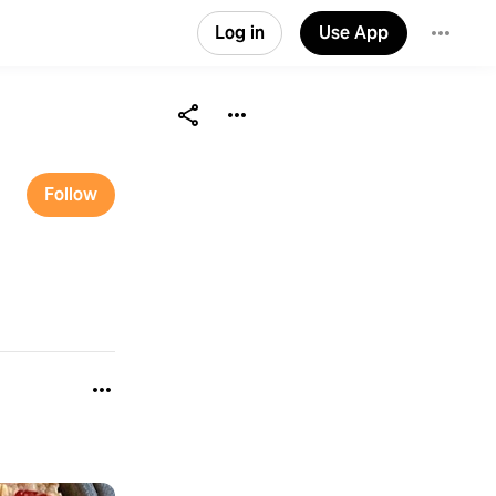
Log in
Use App
Follow