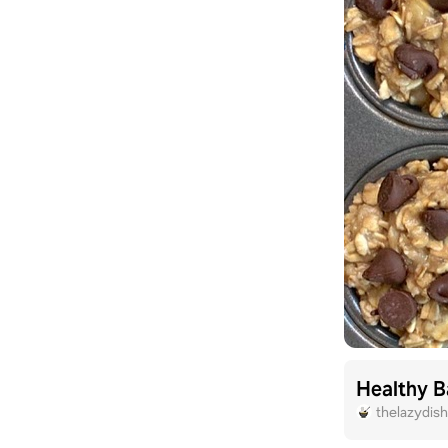
Healthy B
thelazydis