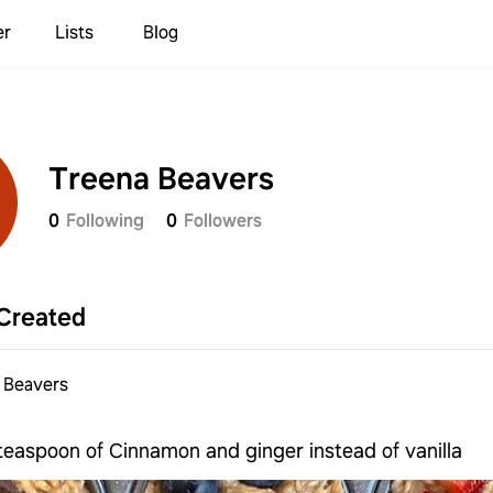
er
Lists
Blog
Treena Beavers
0
Following
0
Followers
Created
 Beavers
teaspoon of Cinnamon and ginger instead of vanilla