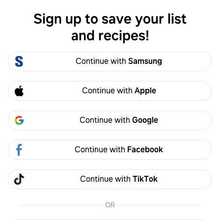
Sign up to save your list
Log in
and recipes!
Simon Bradley
Continue with
Samsung
Simon Bradley
0
Following
0
Followers
S
Continue with
Apple
Follow
Continue with
Google
Activity
Created
Continue with
Facebook
Simon Bradley
S
5y
Continue with
TikTok
Made it
OR