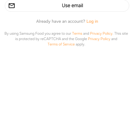
Use email
Already have an account?
Log in
By using Samsung Food you agree to our
Terms
and
Privacy Policy
.
This site
is protected by reCAPTCHA and the Google
Privacy Policy
and
Terms of Service
apply.
Creamy Parmesan One Pot Chicken and Rice
thesaltymarshmallow.com
Explore
Saved
Planner
Lists