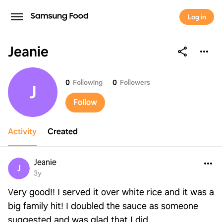
Log in
Jeanie
Jeanie
0
Following
0
Followers
J
Follow
Activity
Created
Jeanie
J
3y
Very good!! I served it over white rice and it was a
big family hit! I doubled the sauce as someone
suggested and was glad that I did.