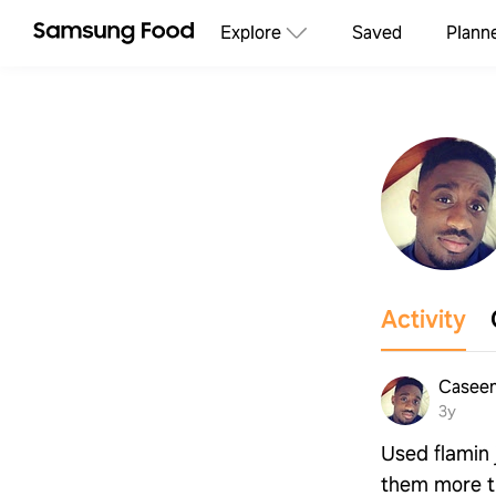
Explore
Saved
Plann
Activity
Casee
3y
Used flamin 
them more th