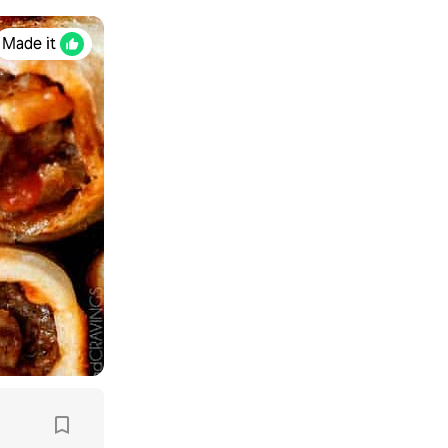
Made it