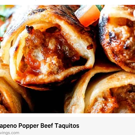
lapeno Popper Beef Taquitos
avings.com