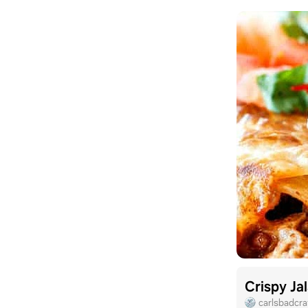
Crispy Ja
carlsbadcr