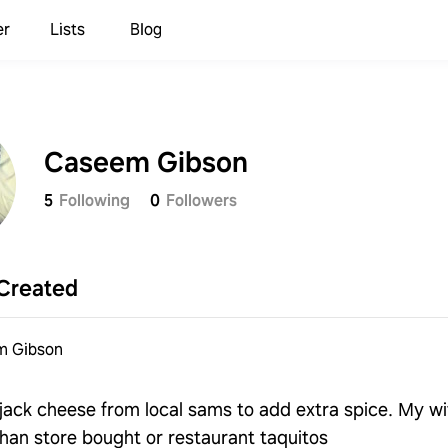
er
Lists
Blog
Caseem Gibson
5
Following
0
Followers
Created
m Gibson
jack cheese from local sams to add extra spice. My wi
an store bought or restaurant taquitos