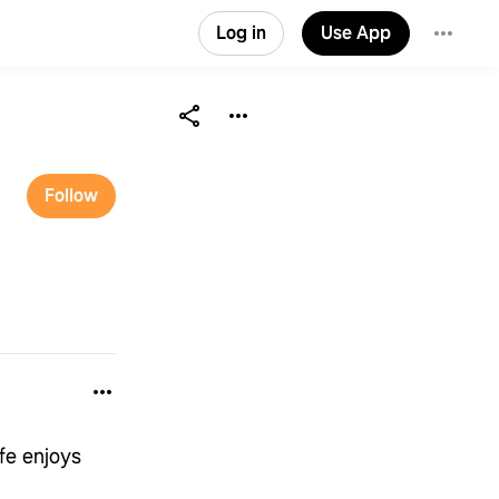
Log in
Use App
Follow
fe enjoys