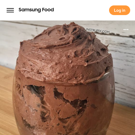
Log in
Log in