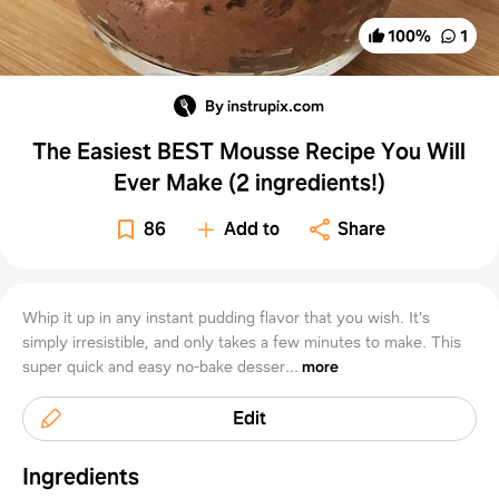
100
%
1
By instrupix.com
The Easiest BEST Mousse Recipe You Will
Ever Make (2 ingredients!)
86
Add to
Share
Whip it up in any instant pudding flavor that you wish. It's
simply irresistible, and only takes a few minutes to make. This
super quick and easy no-bake desser...
more
Edit
Ingredients