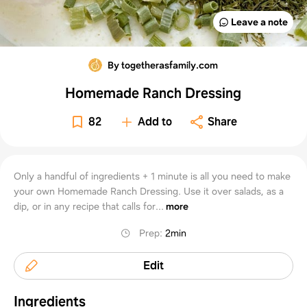
Leave a note
By togetherasfamily.com
Homemade Ranch Dressing
82
Add to
Share
Only a handful of ingredients + 1 minute is all you need to make
your own Homemade Ranch Dressing. Use it over salads, as a
dip, or in any recipe that calls for...
more
Prep
:
2min
Edit
Ingredients