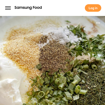
Log in
Log in