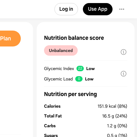
Log in
Use App
Nutrition balance score
Plan
Unbalanced
Glycemic Index
Low
22
Glycemic Load
Low
0
Nutrition per serving
Calories
151.9
kcal
(8%)
Total Fat
16.5
g
(24%)
Carbs
1.2
g
(0%)
Sugars
0.5
g
(1%)