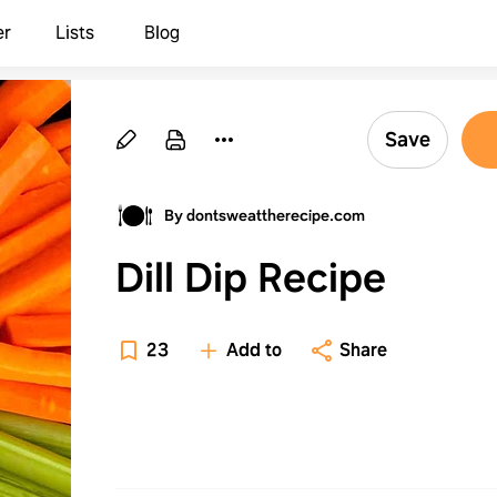
er
Lists
Blog
Save
By dontsweattherecipe.com
Dill Dip Recipe
23
Add to
Share