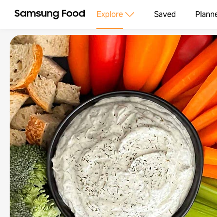
Explore
Saved
Plann