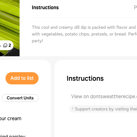
Instructions
P
This cool and creamy dill dip is packed with flavor and
with vegetables, potato chips, pretzels, or bread. Perf
party!
%
2
Instructions
Add to list
View on dontsweattherecipe
Convert Units
↑
Support creators by visiting thei
our cream
ried parsley