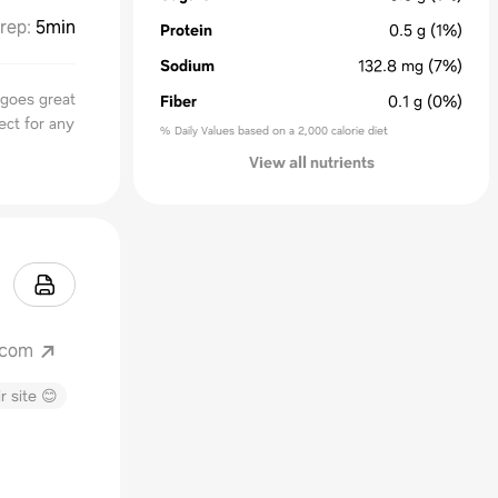
rep
:
5min
Protein
0.5
g
(1%)
Sodium
132.8
mg
(7%)
 goes great
Fiber
0.1
g
(0%)
ect for any
% Daily Values based on a 2,000 calorie diet
View all nutrients
.com
r site 😊