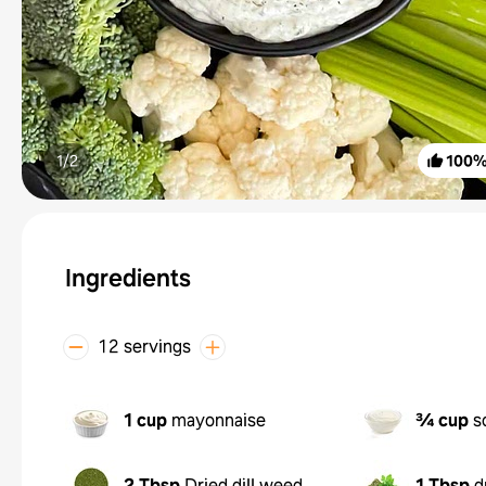
1/
2
100
Ingredients
12 servings
1 cup
mayonnaise
¾ cup
s
2 Tbsp
Dried dill weed
1 Tbsp
d