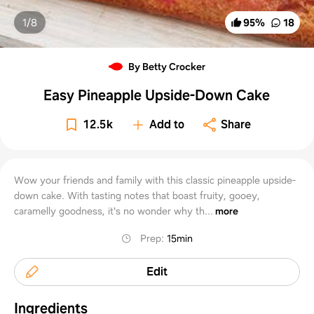
1/
8
95
%
18
By Betty Crocker
Easy Pineapple Upside-Down Cake
12.5k
Add to
Share
Wow your friends and family with this classic pineapple upside-
down cake. With tasting notes that boast fruity, gooey,
caramelly goodness, it's no wonder why th...
more
Prep
:
15min
Edit
Ingredients