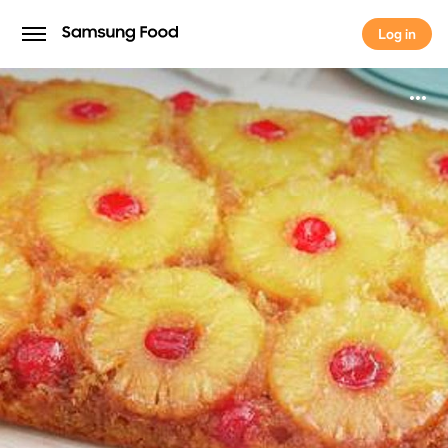
Log in
Log in