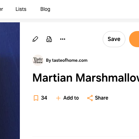
er
Lists
Blog
Save
By tasteofhome.com
Martian Marshmallo
34
Add to
Share