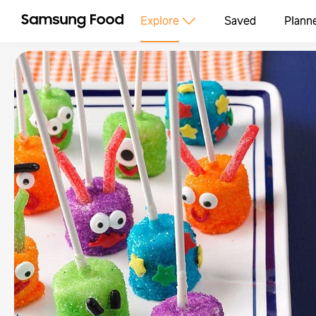
Explore
Saved
Plann