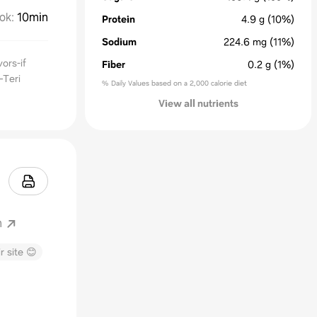
ok
:
10min
Protein
4.9
g
(10%)
Sodium
224.6
mg
(11%)
ors-if
Fiber
0.2
g
(1%)
—Teri
% Daily Values based on a 2,000 calorie diet
View all nutrients
m
r site 😊