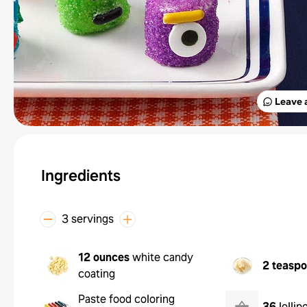
Leave 
Ingredients
3 servings
12 ounces
white candy
2 teasp
coating
Paste food coloring
36
lollip