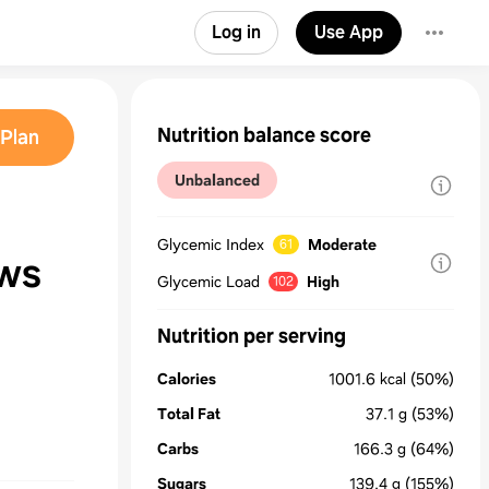
Log in
Use App
Nutrition balance score
Plan
Unbalanced
Glycemic Index
Moderate
61
ws
Glycemic Load
High
102
Nutrition per serving
Calories
1001.6
kcal
(50%)
Total Fat
37.1
g
(53%)
Carbs
166.3
g
(64%)
Sugars
139.4
g
(155%)