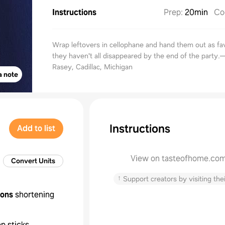
Instructions
Prep
:
20min
Co
Wrap leftovers in cellophane and hand them out as fav
they haven't all disappeared by the end of the party.
Rasey, Cadillac, Michigan
a note
Instructions
Add to list
View on tasteofhome.co
Convert Units
↑
Support creators by visiting thei
oons
shortening
op sticks