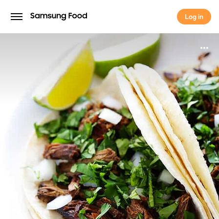
Log in
Log in