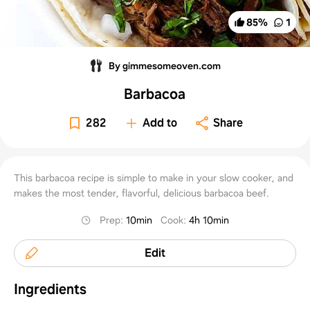
85
%
1
By gimmesomeoven.com
Barbacoa
282
Add to
Share
This barbacoa recipe is simple to make in your slow cooker, and
makes the most tender, flavorful, delicious barbacoa beef.
Prep
:
10min
Cook
:
4h 10min
Edit
Ingredients