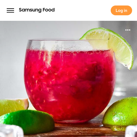
Log in
Log in