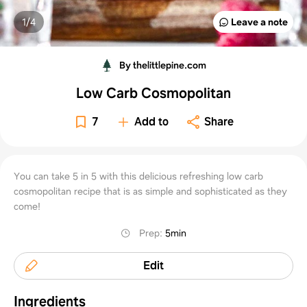
1/
4
Leave a note
By thelittlepine.com
Low Carb Cosmopolitan
7
Add to
Share
You can take 5 in 5 with this delicious refreshing low carb
cosmopolitan recipe that is as simple and sophisticated as they
come!
Prep
:
5min
Edit
Ingredients