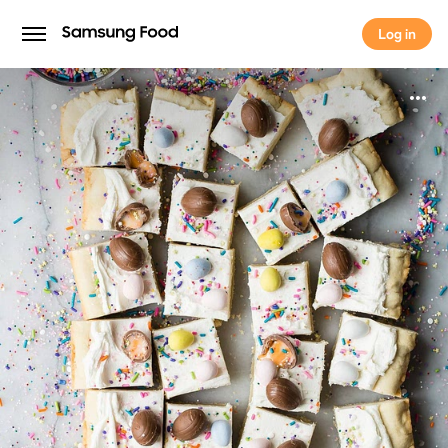
Log in
Log in