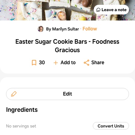
Leave a note
·
Follow
By Marilyn Sultar
Easter Sugar Cookie Bars - Foodness
Gracious
30
Add to
Share
Edit
Ingredients
No servings set
Convert Units