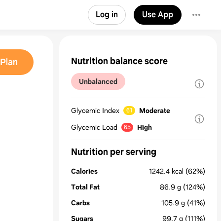
Log in
Use App
Nutrition balance score
Plan
Unbalanced
Glycemic Index
Moderate
61
Glycemic Load
High
65
Nutrition per serving
Calories
1242.4
kcal
(62%)
Total Fat
86.9
g
(124%)
Carbs
105.9
g
(41%)
Sugars
99.7
g
(111%)