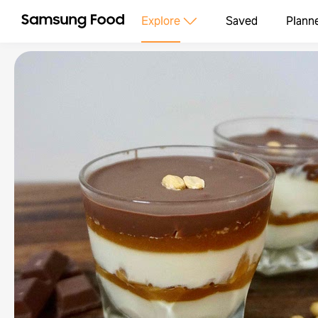
Explore
Saved
Plann