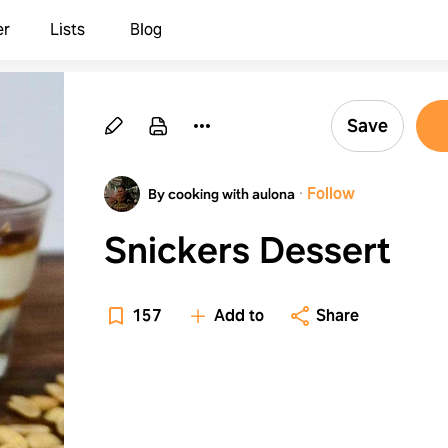
er
Lists
Blog
Save
·
Follow
By cooking with aulona
Snickers Dessert
157
Add to
Share