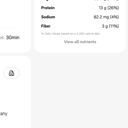
Protein
13
g
(26%)
Sodium
82.2
mg
(4%)
Fiber
3
g
(11%)
% Daily Values based on a 2,000 calorie diet
ok
:
30min
View all nutrients
 any