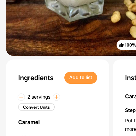
100
Ingredients
Ins
Add to list
Car
2 servings
Convert Units
Step
Put t
Caramel
more