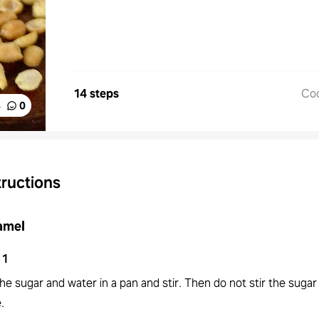
14 steps
Co
%
0
tructions
amel
1
he sugar and water in a pan and stir. Then do not stir the sugar
.