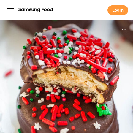
Log in
Log in