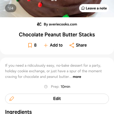
1/
4
Leave a note
By averiecooks.com
Chocolate Peanut Butter Stacks
8
Add to
Share
If you need a ridiculously easy, no-bake dessert for a party,
holiday cookie exchange, or just have a spur of the moment
craving for chocolate and peanut butter...
more
Prep
:
10min
Edit
Ingredients