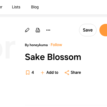
er
Lists
Blog
om
Save
·
Follow
By honeykuma
Sake Blossom
4
Add to
Share