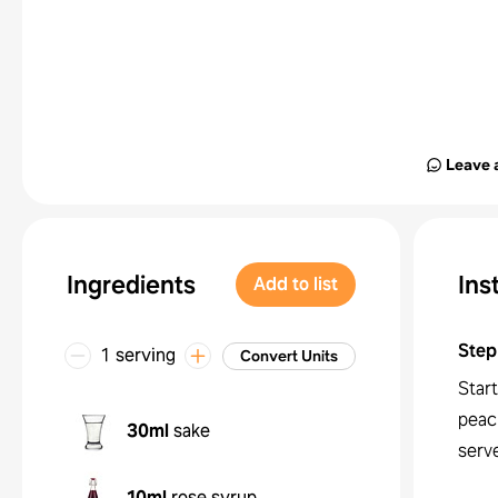
Leave 
Ingredients
Ins
Add to list
Step
1 serving
Convert Units
Start
peac
30ml
sake
serve
10ml
rose syrup