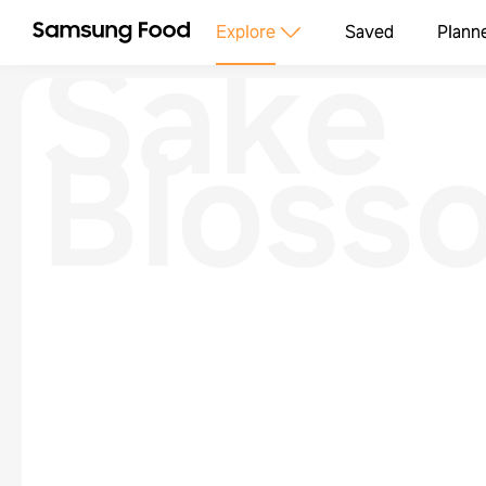
Sake
Explore
Saved
Plann
Bloss