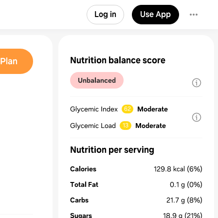
Log in
Use App
Nutrition balance score
Plan
Unbalanced
Glycemic Index
Moderate
62
Glycemic Load
Moderate
13
Nutrition per serving
Calories
129.8
kcal
(6%)
Total Fat
0.1
g
(0%)
Carbs
21.7
g
(8%)
Sugars
18.9
g
(21%)