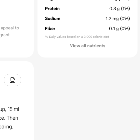
Protein
0.3
g
(1%)
Sodium
1.2
mg
(0%)
 appeal to
Fiber
0.1
g
(0%)
agrant
% Daily Values based on a 2,000 calorie diet
View all nutrients
up, 15 ml
ice. Then
dling.