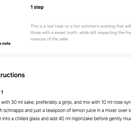
1 step
This is a real treat on a hot summer's evening that will
those with a sweet tooth, while still respecting the fr
nuances of the sake.
a note
tructions
1
 with 30 ml sake, preferably a ginjo, and mix with 10 ml rose syr
h schnapps and just a teaspoon of lemon juice in a mixer over 
 into a chilled glass and add 40 ml nigorizake before gently mud