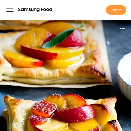
Log in
Log in