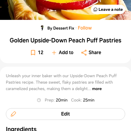
Leave a note
·
Follow
By Dessert Fix
Golden Upside-Down Peach Puff Pastries
12
Add to
Share
Unleash your inner baker with our Upside-Down Peach Puff
Pastries recipe. These sweet, flaky pastries are filled with
caramelized peaches, making them a delight...
more
Prep
:
20min
Cook
:
25min
Edit
Ingredients