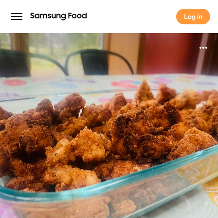
Log in
Log in