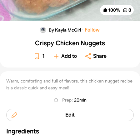
100
%
0
·
Follow
By Kayla McGirl
Crispy Chicken Nuggets
1
Add to
Share
Warm, comforting and full of flavors, this chicken nugget recipe
is a classic quick and easy meal!
Prep
:
20min
Edit
Ingredients