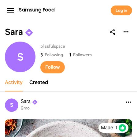
Log in
Sara
Sara
blissfulspace
S
3
Following
1
Followers
Follow
Activity
Created
Sara
S
9mo
Made it