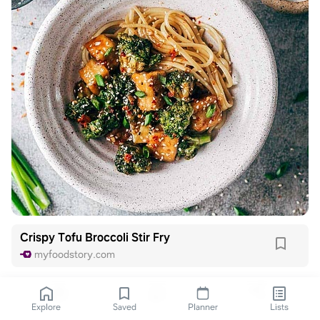
Crispy Tofu Broccoli Stir Fry
myfoodstory.com
Explore
Saved
Planner
Lists