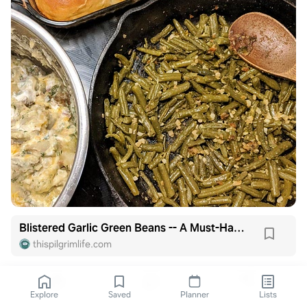
Blistered Garlic Green Beans -- A Must-Have Family Recipe!
thispilgrimlife.com
Explore
Saved
Planner
Lists