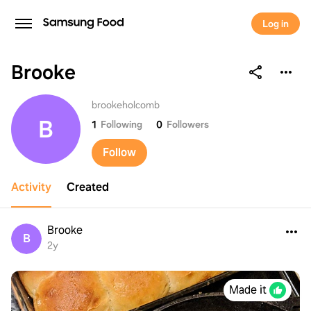
Log in
Brooke
Brooke
brookeholcomb
B
1
Following
0
Followers
Follow
Activity
Created
Brooke
B
2y
Made it