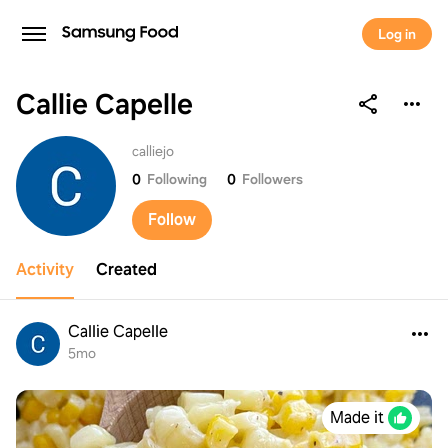
Log in
Callie Capelle
Callie Capelle
calliejo
0
Following
0
Followers
Follow
Activity
Created
Callie Capelle
5mo
Made it