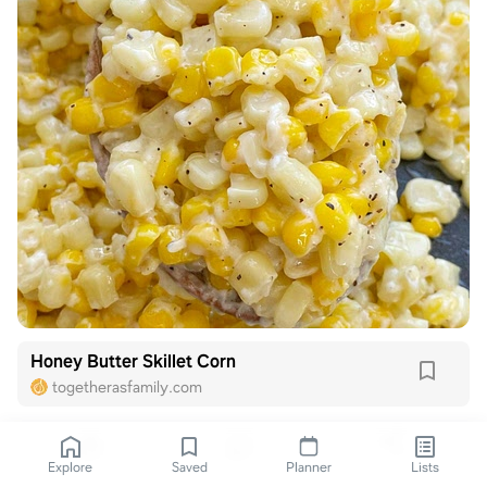
Honey Butter Skillet Corn
togetherasfamily.com
Explore
Saved
Planner
Lists