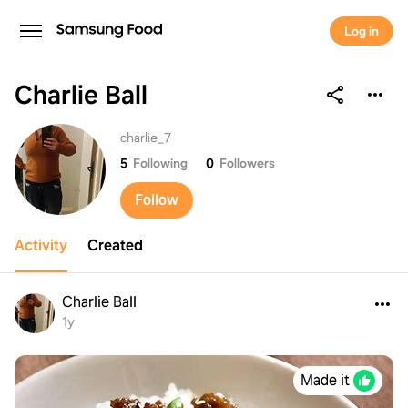
Log in
Charlie Ball
Charlie Ball
charlie_7
5
Following
0
Followers
Follow
Activity
Created
Charlie Ball
1y
Made it