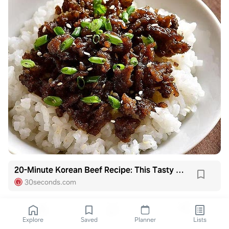
20-Minute Korean Beef Recipe: This Tasty Korean Ground Beef Recipe Is Budget-friendly | Beef | 30Seconds Food
30seconds.com
Explore
Saved
Planner
Lists