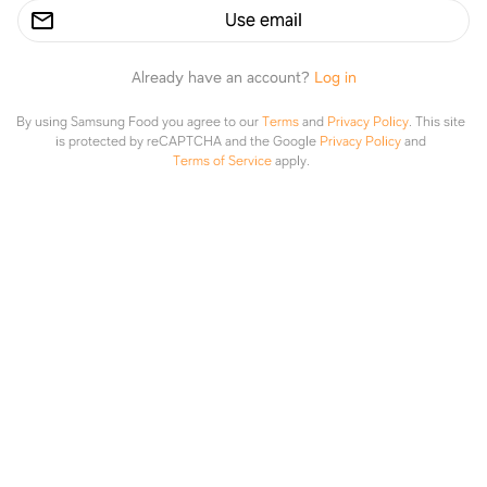
the sauce
Use email
Made it
Already have an account?
Log in
By using Samsung Food you agree to our
Terms
and
Privacy Policy
.
This site
is protected by reCAPTCHA and the Google
Privacy Policy
and
Terms of Service
apply.
Honey Sesame Chicken and Broccoli
Explore
Saved
Planner
Lists
fixedonfresh.com