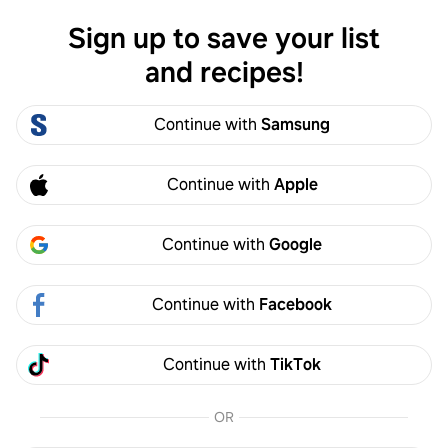
Sign up to save your list
Log in
and recipes!
Jake Michels
Continue with
Samsung
Jake Michels
cyphermix
4
Following
0
Followers
Continue with
Apple
Follow
Continue with
Google
Activity
Created
Continue with
Facebook
Jake Michels
2y
Continue with
TikTok
Over steamed my broccoli, so everything was a
bit mushy. Very good flavor. You should double
OR