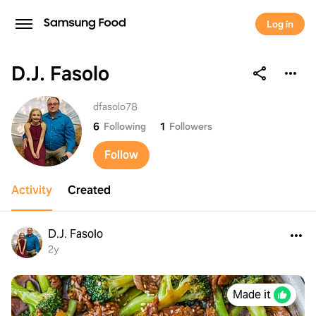
Log in
D.J. Fasolo
D.J. Fasolo
dfasolo78
6
Following
1
Followers
Follow
Activity
Created
D.J. Fasolo
2y
Made it