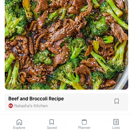
Beef and Broccoli Recipe
Natasha's Kitchen
Explore
Saved
Planner
Lists