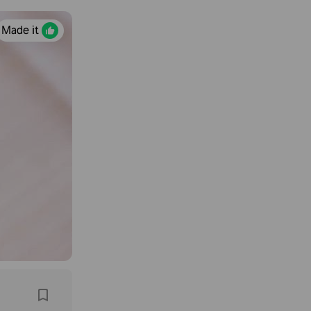
Made it