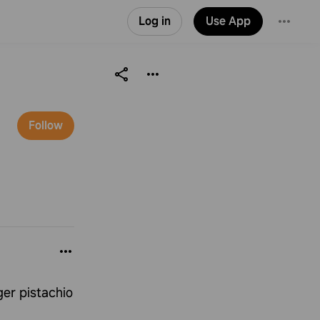
Log in
Use App
Follow
ger pistachio