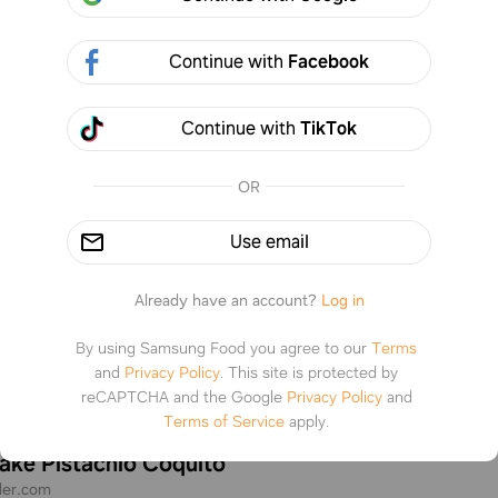
Continue with
Facebook
Continue with
TikTok
OR
Use email
Already have an account?
Log in
By using Samsung Food you agree to our
Terms
and
Privacy Policy
.
This site is protected by
reCAPTCHA and the Google
Privacy Policy
and
Terms of Service
apply.
ke Pistachio Coquito
eler.com