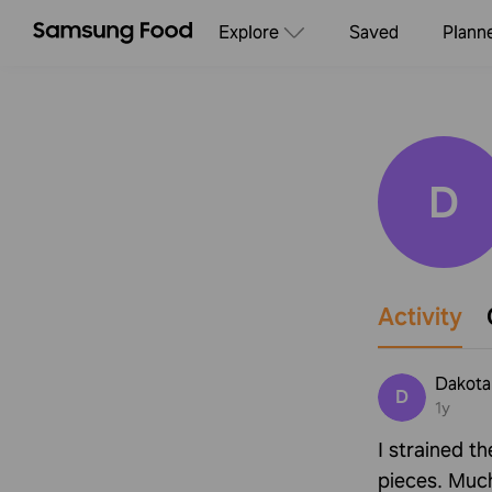
Explore
Saved
Plann
D
Activity
Dakota
D
1y
I strained t
pieces. Much