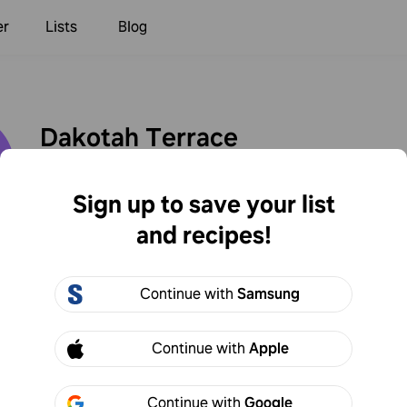
er
Lists
Blog
Dakotah Terrace
dterrace
2
Following
1
Followers
Sign up to save your list
and recipes!
Created
Continue with
Samsung
h Terrace
Continue with
Apple
he cocktail through a handheld strainer to catch the lar
 better!
Continue with
Google