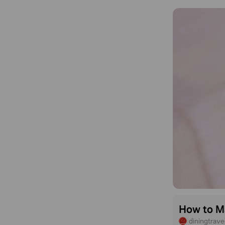
How to Ma
diningtrav