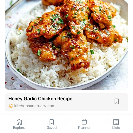
Honey Garlic Chicken Recipe
kitchensanctuary.com
Explore
Saved
Planner
Lists