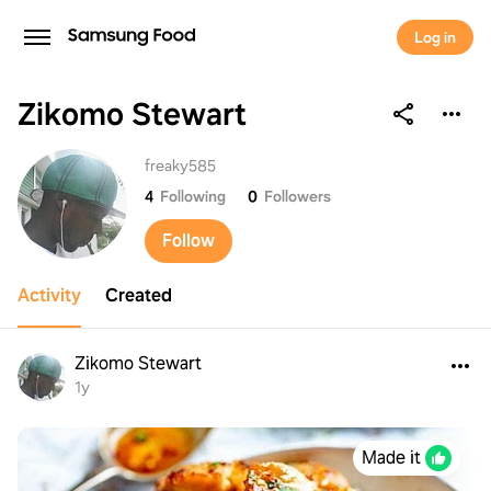
Log in
Zikomo Stewart
Zikomo Stewart
freaky585
4
Following
0
Followers
Follow
Activity
Created
Zikomo Stewart
1y
Made it