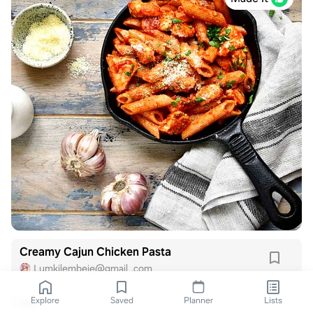
Creamy Cajun Chicken Pasta
Lumkilembeje@gmail .com
Explore
Saved
Planner
Lists
1 like