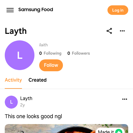
Log in
Layth
Layth
ilaith
L
0
Following
0
Followers
Follow
Activity
Created
Layth
L
2y
This one looks good ngl
Made it