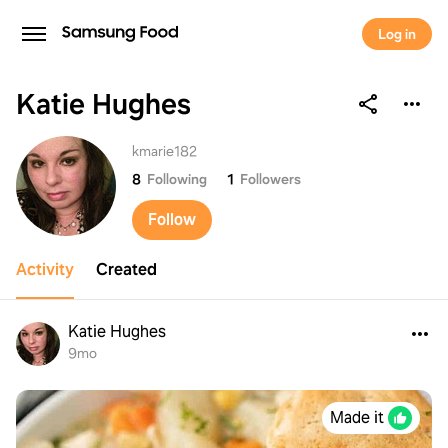
Log in
Katie Hughes
Katie Hughes
kmarie182
8
Following
1
Followers
Follow
Activity
Created
Katie Hughes
9mo
Made it