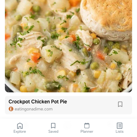
Crockpot Chicken Pot Pie
eatingonadime.com
Explore
Saved
Planner
Lists