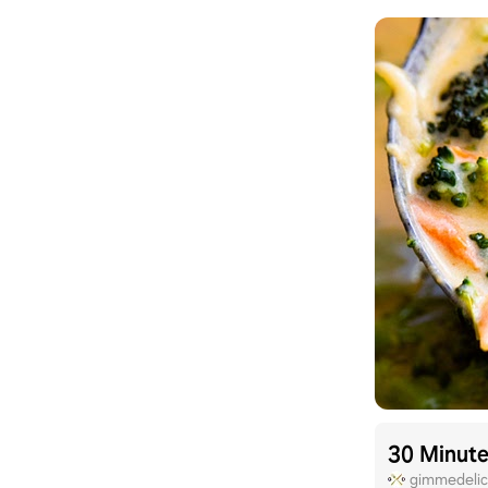
30 Minute
gimmedelic