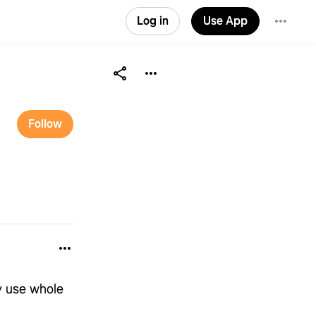
Log in
Use App
Follow
y use whole