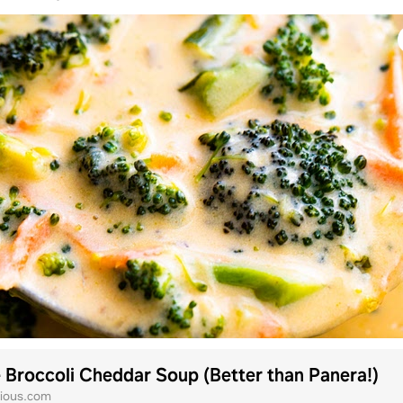
 Broccoli Cheddar Soup (Better than Panera!)
ious.com