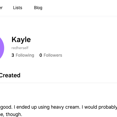
er
Lists
Blog
Kayle
redherself
3
Following
0
Followers
Created
y good. I ended up using heavy cream. I would probabl
me, though.