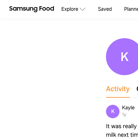
Explore
Saved
Plann
K
Activity
Kayle
K
1y
It was reall
milk next ti