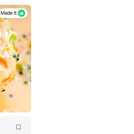
Made it