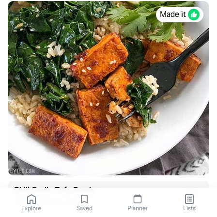
Made it
Chili Garlic Tofu Bowls
budgetbytes.com
Explore
Saved
Planner
Lists