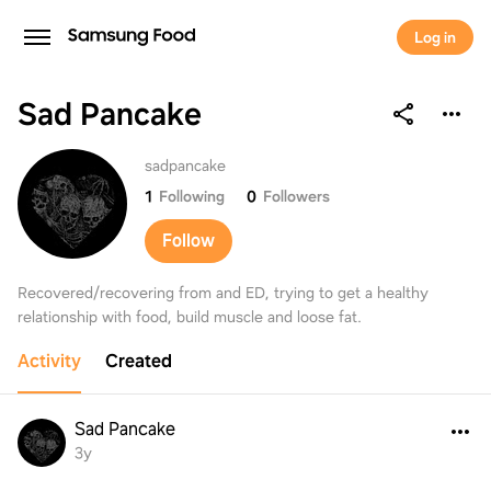
Log in
Sad Pancake
Sad Pancake
sadpancake
1
Following
0
Followers
Follow
Recovered/recovering from and ED, trying to get a healthy
relationship with food, build muscle and loose fat.
Activity
Created
Sad Pancake
3y