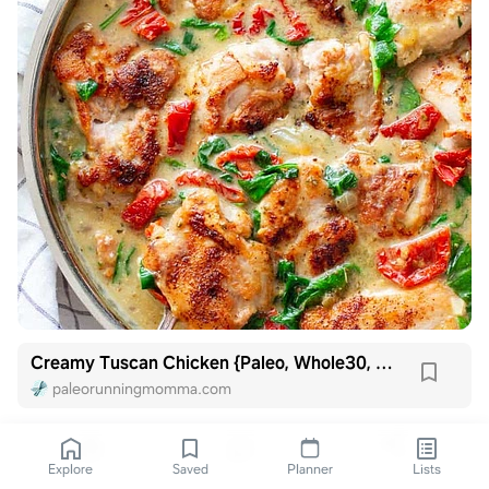
Creamy Tuscan Chicken {Paleo, Whole30, Keto}
paleorunningmomma.com
Explore
Saved
Planner
Lists