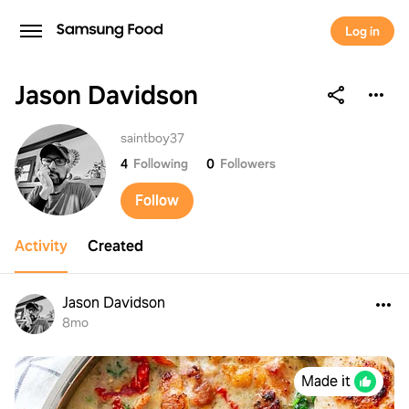
Log in
Jason Davidson
Jason Davidson
saintboy37
4
Following
0
Followers
Follow
Activity
Created
Jason Davidson
8mo
Made it