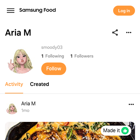
Log in
Aria M
Aria M
smoody03
1
Following
1
Followers
Follow
Activity
Created
Aria M
1mo
Made it