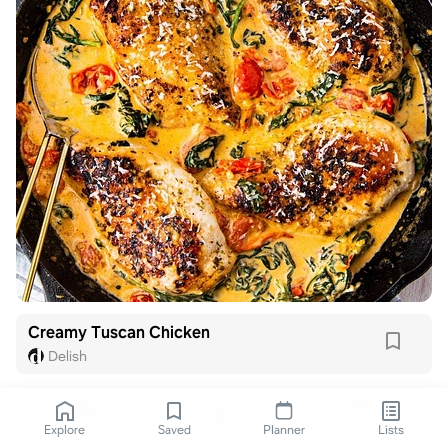
Creamy Tuscan Chicken
Delish
Explore
Saved
Planner
Lists