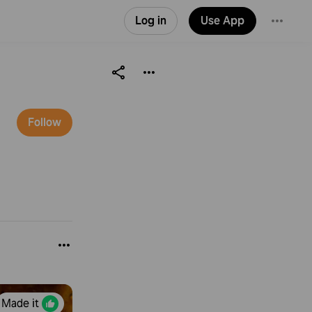
Log in
Use App
Follow
Made it