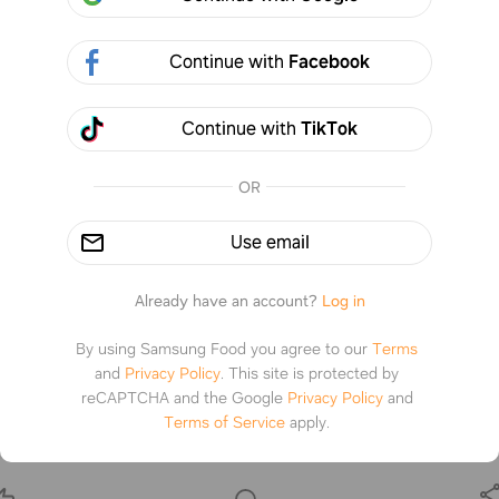
Continue with
Facebook
Continue with
TikTok
OR
Use email
Already have an account?
Log in
By using Samsung Food you agree to our
Terms
and
Privacy Policy
.
This site is protected by
reCAPTCHA and the Google
Privacy Policy
and
ker Pot Roast
Terms of Service
apply.
s.com