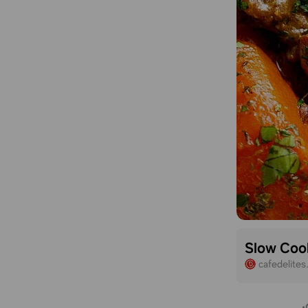
Slow Coo
cafedelite