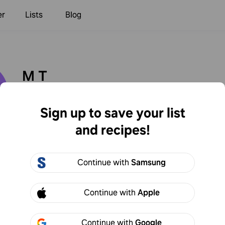
er
Lists
Blog
M T
sy1234
9
Following
1
Followers
Sign up to save your list
and recipes!
Created
Continue with
Samsung
Continue with
Apple
Continue with
Google