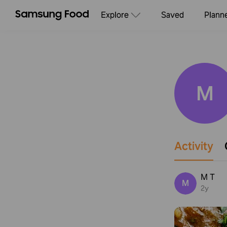
Explore
Saved
Plann
M
Activity
M T
M
2y