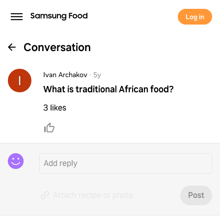
Log in
Conversation
Ivan Archakov
·
5y
What is traditional African food?
3 likes
Attach recipe or photo
Post