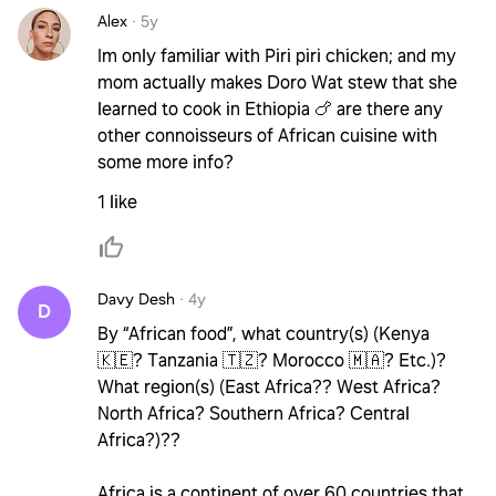
Alex
·
5y
Im only familiar with Piri piri chicken; and my
mom actually makes Doro Wat stew that she
learned to cook in Ethiopia 🍗 are there any
other connoisseurs of African cuisine with
some more info?
1 like
Davy Desh
·
4y
D
By “African food”, what country(s) (Kenya
🇰🇪? Tanzania 🇹🇿? Morocco 🇲🇦? Etc.)?
What region(s) (East Africa?? West Africa?
North Africa? Southern Africa? Central
Africa?)??
Africa is a continent of over 60 countries that