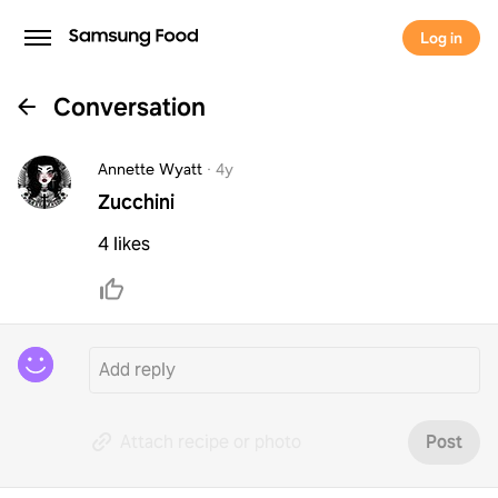
Log in
Conversation
Annette Wyatt
·
4y
Zucchini
4 likes
Attach recipe or photo
Post