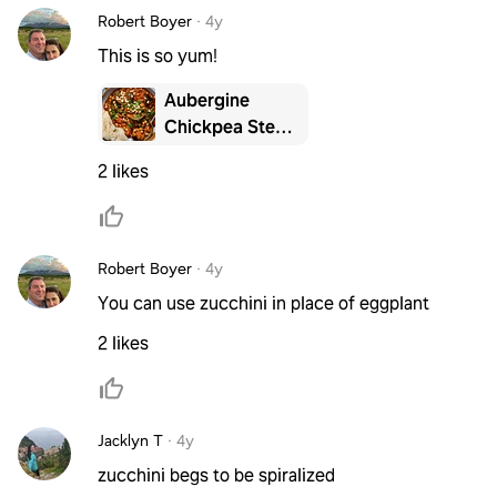
Robert Boyer
·
4y
This is so yum!
Aubergine
Chickpea Stew
with Fresh
2 likes
Flatbreads
Robert Boyer
·
4y
You can use zucchini in place of eggplant
2 likes
Jacklyn T
·
4y
zucchini begs to be spiralized