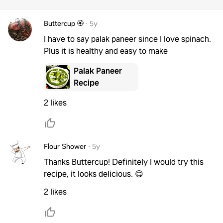
Buttercup 🏵️
·
5y
I have to say palak paneer since I love spinach.
Plus it is healthy and easy to make
Palak Paneer
Recipe
2 likes
Flour Shower
·
5y
Thanks Buttercup! Definitely I would try this
recipe, it looks delicious. 😋
2 likes