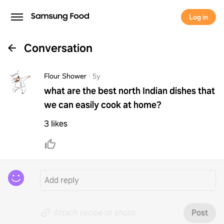
Log in
Conversation
Flour Shower
·
5y
what are the best north Indian dishes that
we can easily cook at home?
3 likes
Attach recipe or photo
Post