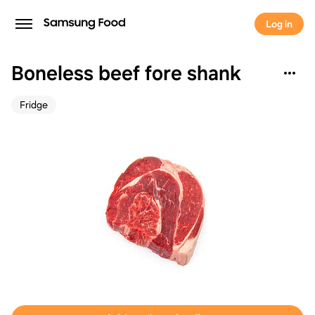
Log in
Boneless beef fore shank
Fridge