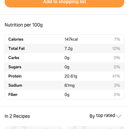
Add to shopping list
Nutrition per 100g
Calories
147
kcal
7%
Total Fat
7.2
g
10%
Carbs
0
g
0%
Sugars
0
g
0%
Protein
20.61
g
41%
Sodium
61
mg
3%
Fiber
0
g
0%
top rated
In 2 Recipes
By