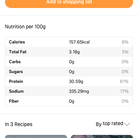
Add to shopping list
Nutrition per 100g
Calories
157.65
kcal
8%
Total Fat
3.18
g
5%
Carbs
0
g
0%
Sugars
0
g
0%
Protein
30.59
g
61%
Sodium
335.29
mg
17%
Fiber
0
g
0%
top rated
In 3 Recipes
By