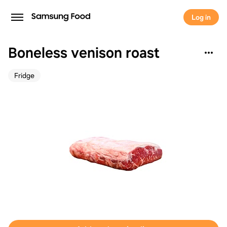
Log in
Boneless venison roast
Fridge