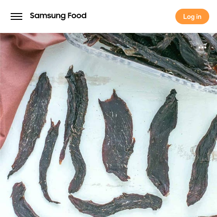
Log in
Log in