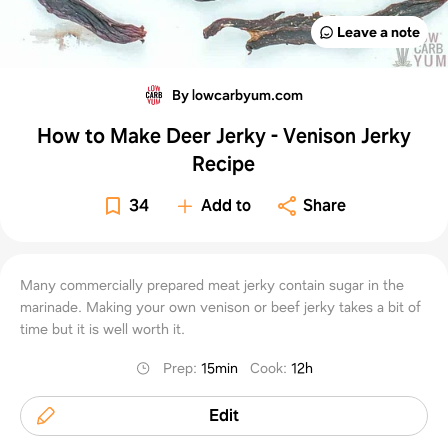
Leave a note
By lowcarbyum.com
How to Make Deer Jerky - Venison Jerky
Recipe
34
Add to
Share
Many commercially prepared meat jerky contain sugar in the
marinade. Making your own venison or beef jerky takes a bit of
time but it is well worth it.
Prep
:
15min
Cook
:
12h
Edit