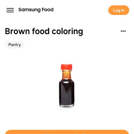
Log in
Brown food coloring
Pantry