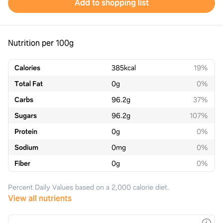
Add to shopping list
Nutrition per 100g
Calories
385
kcal
19%
Total Fat
0
g
0%
Carbs
96.2
g
37%
Sugars
96.2
g
107%
Protein
0
g
0%
Sodium
0
mg
0%
Fiber
0
g
0%
Percent Daily Values based on a 2,000 calorie diet.
View all nutrients