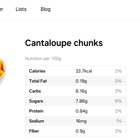
er
Lists
Blog
Cantaloupe chunks
Nutrition per 100g
Calories
33.7
kcal
2%
Total Fat
0.19
g
0%
Carbs
8.16
g
3%
Sugars
7.86
g
9%
Protein
0.84
g
2%
Sodium
16
mg
1%
Fiber
0.9
g
3%