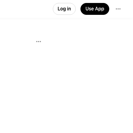
Log in
Use App