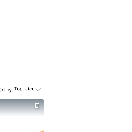
Top rated
ort by: