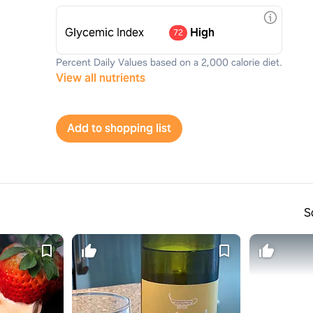
Glycemic Index
High
72
Percent Daily Values based on a 2,000 calorie diet.
View all nutrients
Add to shopping list
S