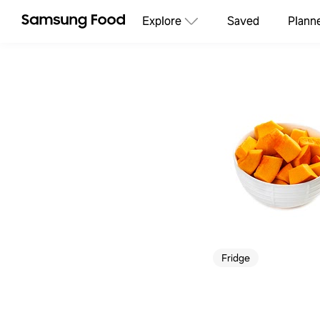
Explore
Saved
Plann
Fridge