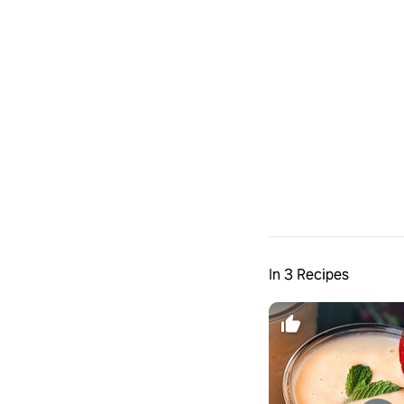
In 3 Recipes